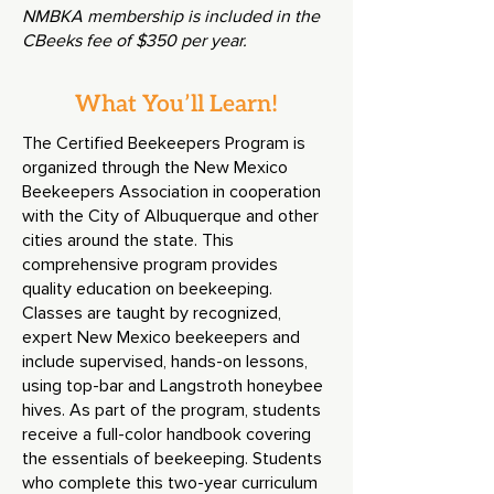
NMBKA membership is included in the
CBeeks fee of $350 per year.
What You’ll Learn!
The Certified Beekeepers Program is
organized through the New Mexico
Beekeepers Association in cooperation
with the City of Albuquerque and other
cities around the state. This
comprehensive program provides
quality education on beekeeping.
Classes are taught by recognized
,
expert New Mexico beekeepers and
include supervised, hands-on lessons,
using top-bar and Langstroth honeybee
hives. As part of the program, students
receive a full-color handbook covering
the essentials of beekeeping
.
Students
who complete this two-year curriculum