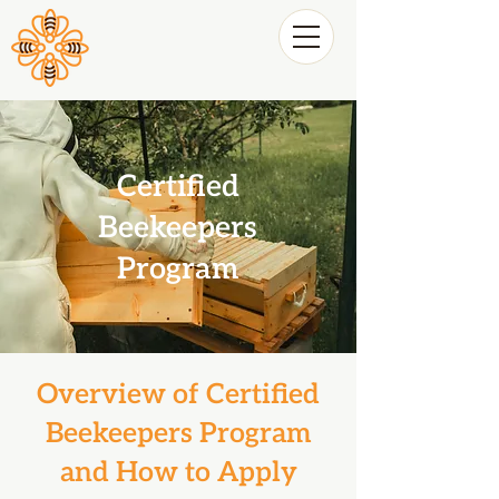
Certified
Beekeepers
Program
Overview of Certified
Beekeepers Program
and How to Apply