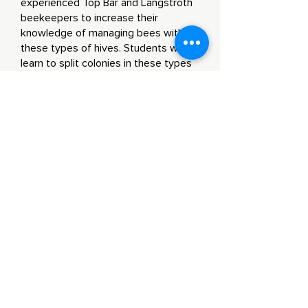
experienced Top Bar and Langstroth
beekeepers to increase their
knowledge of managing bees with
these types of hives. Students will
learn to split colonies in these types
of hives, seasonal arrangement of
brood and resources within the hive,
spotting queens, signs of swarming,
and overall hive health.
Community
Outreach
Opportunities
Environmental Fairs