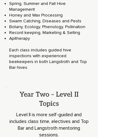
Spring, Summer and Fall Hive
Management
Honey and Wax Processing
Swarm Catching, Diseases and Pests
Botany, Ecology, Phenology, Pollination
Record keeping, Marketing & Selling
Apitherapy
Each class includes guided hive
inspections with experienced
beekeepers in both Langstroth and Top
Bar hives.
Year Two – Level II
Topics
Level II is more self-guided and
includes class time, electives and Top
Bar and Langstroth mentoring
sessions.