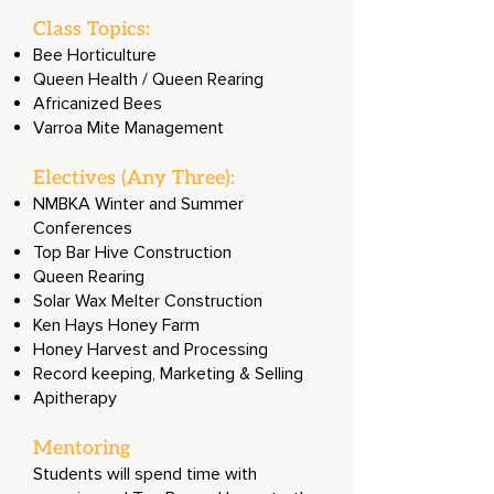
Class Topics:
Bee Horticulture
Queen Health / Queen Rearing
Africanized Bees
Varroa Mite Management
Electives (Any Three):
NMBKA Winter and Summer
Conferences
Top Bar Hive Construction
Queen Rearing
Solar Wax Melter Construction
Ken Hays Honey Farm
Honey Harvest and Processing
Record keeping, Marketing & Selling
Apitherapy
Mentoring
Students will spend time with