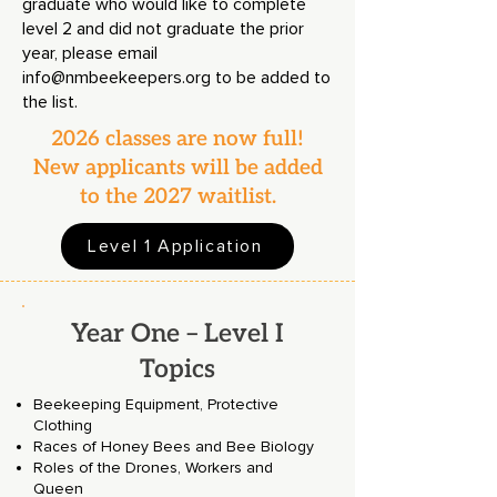
graduate who would like to complete
level 2 and did not graduate the prior
year, please email
info@nmbeekeepers.org
to be added to
the list.
2026 classes are now full!
New applicants will be added
to the 2027 waitlist.
Level 1 Application
Year One – Level I
Topics
Beekeeping Equipment, Protective
Clothing
Races of Honey Bees and Bee Biology
Roles of the Drones, Workers and
Queen