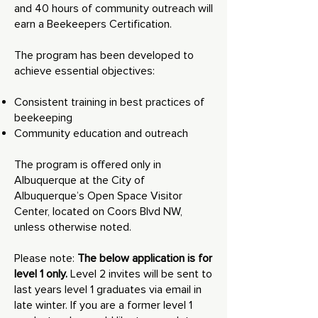
and 40 hours of community outreach will
earn a Beekeepers Certification.
The program has been developed to
achieve essential objectives:
Consistent training in best practices of
beekeeping
Community education and outreach
The program is offered only in
Albuquerque at the City of
Albuquerque’s Open Space Visitor
Center, located on Coors Blvd NW,
unless otherwise noted.
Please note:
The below application is for
level 1 only.
Level 2 invites will be sent to
last years level 1 graduates via email in
late winter. If you are a former level 1