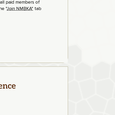
 all paid members of
e "
Join NMBKA"
tab
ence