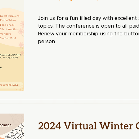
Join us for a fun filled day with excellen
topics. The conference is open to all 
Renew your membership using the button
person
2024 Virtual Winter 