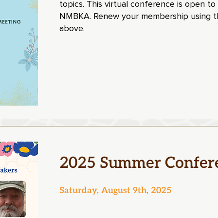
topics. This virtual conference is open to
NMBKA. Renew your membership using th
above.
2025 Summer Confer
Saturday, August 9th, 2025