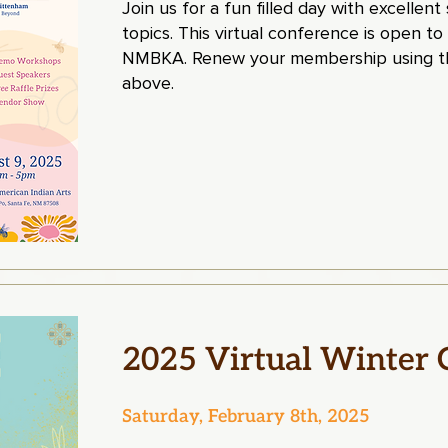
Join us for a fun filled day with excellen
topics. This virtual conference is open to
NMBKA. Renew your membership using th
above.
2025 Virtual Winter 
Saturday, February 8th, 2025