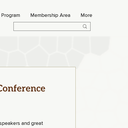
s Program
Membership Area
More
Conference
t speakers and great