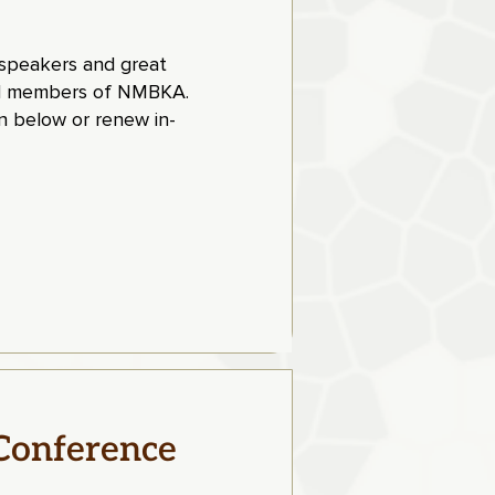
t speakers and great
paid members of NMBKA
.
 below or renew in-
Conference