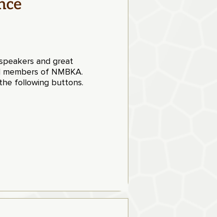
nce
t speakers and great
aid members of NMBKA.
he following buttons.