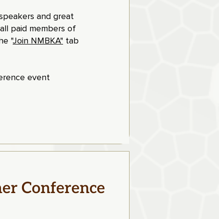
t speakers and great
 all paid members of
e "
Join NMBKA"
tab
ference event
er Conference