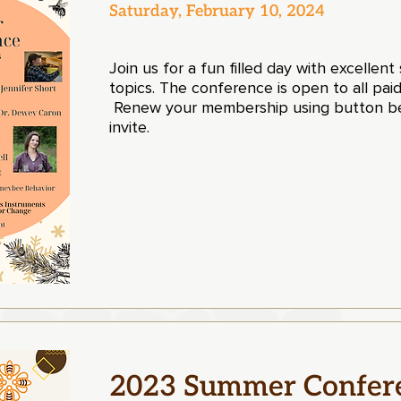
Saturday, February 10, 2024
Join us for a fun filled day with excellen
topics. The conference is open to all 
Renew your membership using button be
invite.
2023 Summer Confer