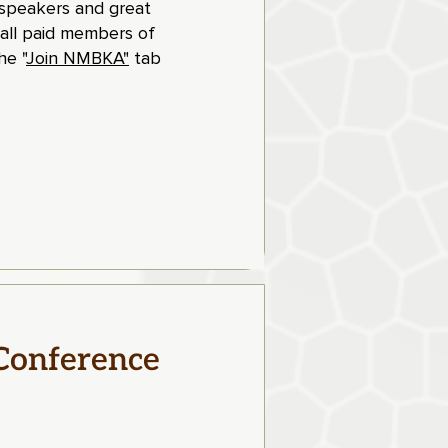
t speakers and great
 all paid members of
e "
Join NMBKA"
tab
Conference