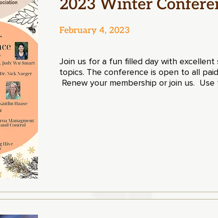
2023 Winter Confere
February 4, 2023
Join us for a fun filled day with excellen
topics. The conference is open to all p
Renew your membership or join us
.
Use t