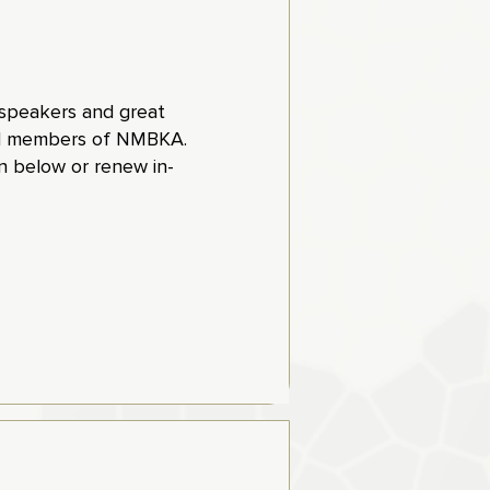
t speakers and great
aid members of NMBKA.
 below or renew in-