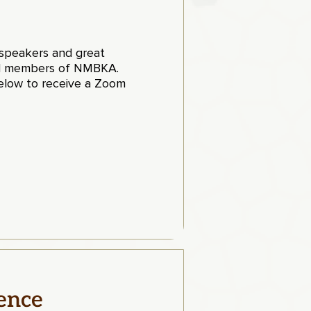
t speakers and great
paid members of NMBKA
.
low to receive a Zoom
ence