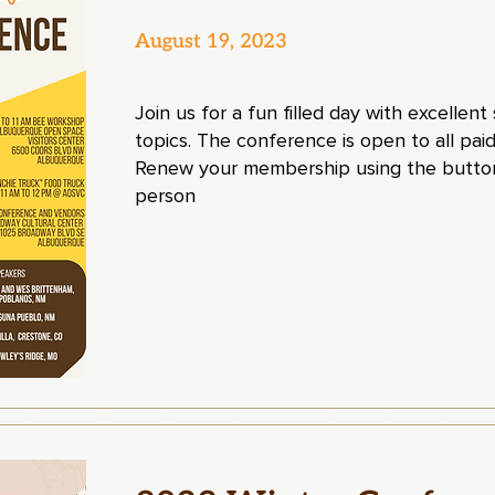
August 19, 2023
Join us for a fun filled day with excellen
topics. The conference is open to all p
Renew your membership using the button
person