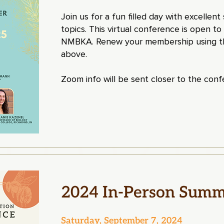
Join us for a fun filled day with excellen
topics. This virtual conference is open to
NMBKA. Renew your membership using th
above.
Zoom info will be sent closer to the con
2024 In-Person Summ
Saturday, September 7, 2024