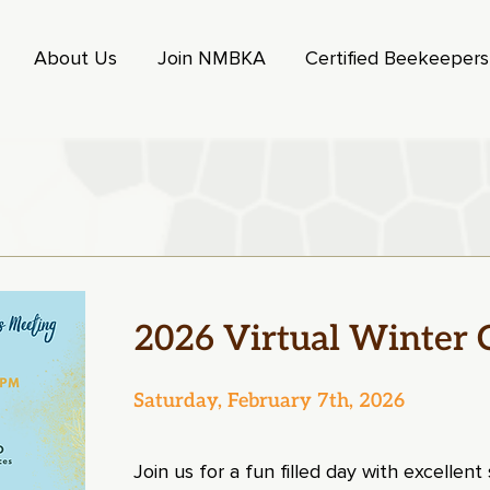
About Us
Join NMBKA
Certified Beekeeper
2026 Virtual Winter 
Saturday, February 7th, 2026
Join us for a fun filled day with excellen